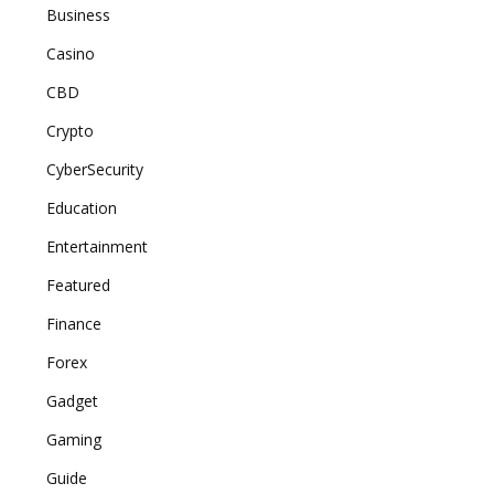
Business
Casino
CBD
Crypto
CyberSecurity
Education
Entertainment
Featured
Finance
Forex
Gadget
Gaming
Guide