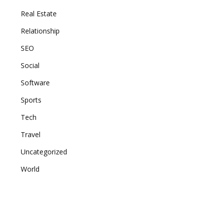
Real Estate
Relationship
SEO
Social
Software
Sports
Tech
Travel
Uncategorized
World