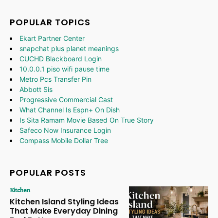
POPULAR TOPICS
Ekart Partner Center
snapchat plus planet meanings
CUCHD Blackboard Login
10.0.0.1 piso wifi pause time
Metro Pcs Transfer Pin
Abbott Sis
Progressive Commercial Cast
What Channel Is Espn+ On Dish
Is Sita Ramam Movie Based On True Story
Safeco Now Insurance Login
Compass Mobile Dollar Tree
POPULAR POSTS
Kitchen
Kitchen Island Styling Ideas
That Make Everyday Dining