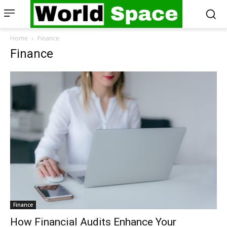
Home
Finance
Finance
Finance
How Financial Audits Enhance Your