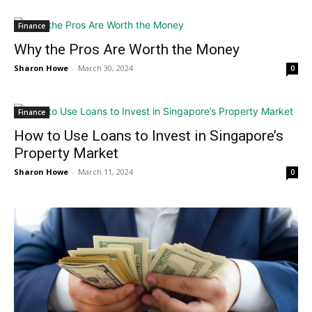
Finance
Why the Pros Are Worth the Money
Sharon Howe
-
March 30, 2024
0
Finance
How to Use Loans to Invest in Singapore’s
Property Market
Sharon Howe
-
March 11, 2024
0