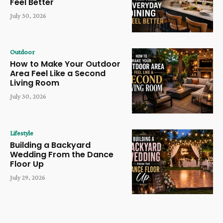
Feel Better
July 30, 2026
Outdoor
How to Make Your Outdoor
Area Feel Like a Second
Living Room
July 30, 2026
Lifestyle
Building a Backyard
Wedding From the Dance
Floor Up
July 29, 2026