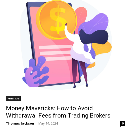
Finance
Money Mavericks: How to Avoid
Withdrawal Fees from Trading Brokers
Thomas Jackson
-
May 14, 2024
0