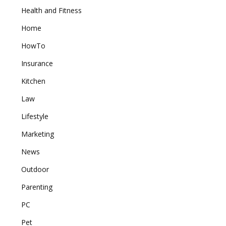
Health and Fitness
Home
HowTo
Insurance
Kitchen
Law
Lifestyle
Marketing
News
Outdoor
Parenting
PC
Pet