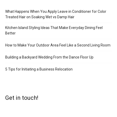
What Happens When You Apply Leave in Conditioner for Color
Treated Hair on Soaking Wet vs Damp Hair
Kitchen Island Styling Ideas That Make Everyday Dining Feel
Better
How to Make Your Outdoor Area Feel Like a Second Living Room
Building a Backyard Wedding From the Dance Floor Up
5 Tips for Initiating a Business Relocation
Get in touch!