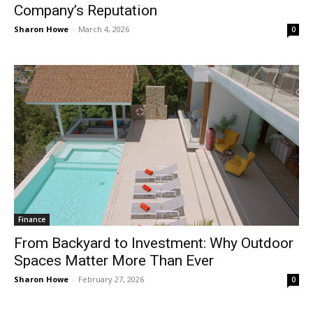
Company’s Reputation
Sharon Howe
-
March 4, 2026
0
Finance
From Backyard to Investment: Why Outdoor
Spaces Matter More Than Ever
Sharon Howe
-
February 27, 2026
0