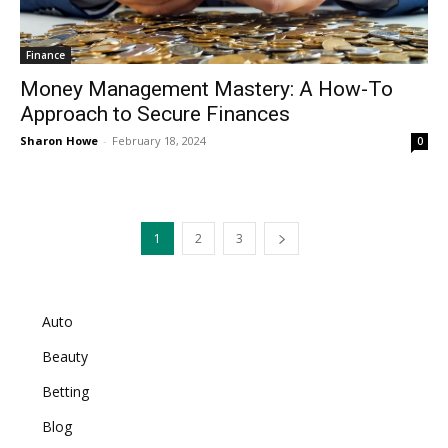
Finance
Money Management Mastery: A How-To
Approach to Secure Finances
Sharon Howe
-
February 18, 2024
0
1
2
3
Auto
Beauty
Betting
Blog