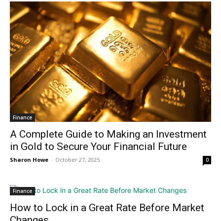
Finance
A Complete Guide to Making an Investment
in Gold to Secure Your Financial Future
Sharon Howe
-
October 27, 2025
0
Finance
How to Lock in a Great Rate Before Market
Changes