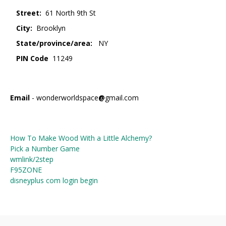
Street:
61 North 9th St
City:
Brooklyn
State/province/area:
NY
PIN Code
11249
Email
- wonderworldspace
@
gmail.com
How To Make Wood With a Little Alchemy?
Pick a Number Game
wmlink/2step
F95ZONE
disneyplus com login begin