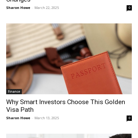
Sharon Howe
-
March 22, 2025
0
Finance
Why Smart Investors Choose This Golden
Visa Path
Sharon Howe
-
March 13, 2025
0