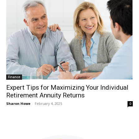
Finance
Expert Tips for Maximizing Your Individual
Retirement Annuity Returns
Sharon Howe
-
February 4, 2025
0