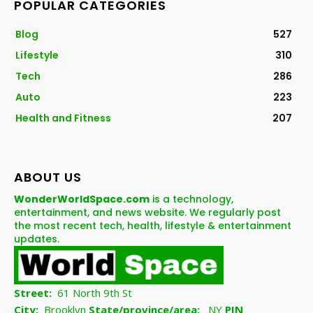
POPULAR CATEGORIES
Blog
527
Lifestyle
310
Tech
286
Auto
223
Health and Fitness
207
ABOUT US
WonderWorldSpace.com
is a technology,
entertainment, and news website. We regularly post
the most recent tech, health, lifestyle & entertainment
updates.
Street:
61 North 9th St
City:
Brooklyn
State/province/area:
NY
PIN