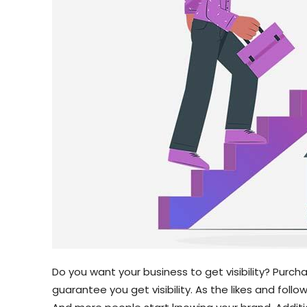
Do you want your business to get visibility? Purcha
guarantee you get visibility. As the likes and follo