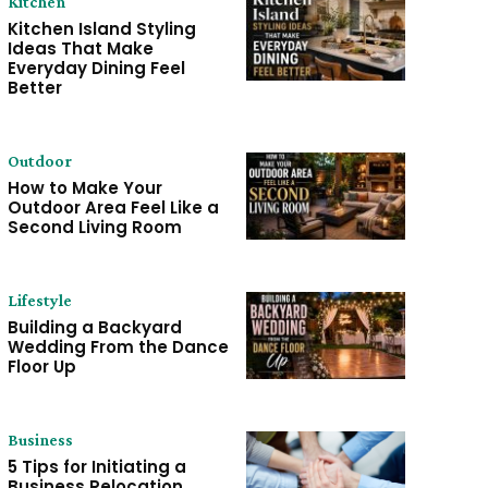
Kitchen
Kitchen Island Styling
Ideas That Make
Everyday Dining Feel
Better
Outdoor
How to Make Your
Outdoor Area Feel Like a
Second Living Room
Lifestyle
Building a Backyard
Wedding From the Dance
Floor Up
Business
5 Tips for Initiating a
Business Relocation