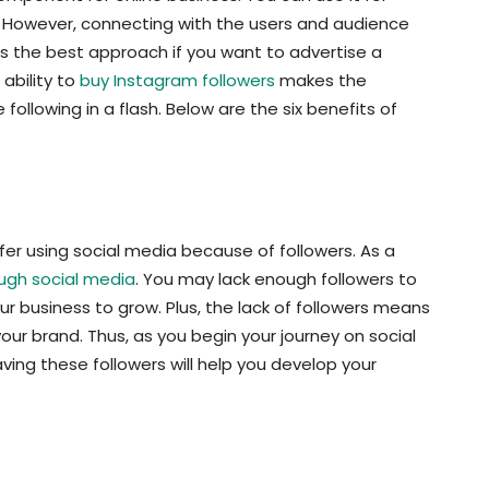
. However, connecting with the users and audience
 is the best approach if you want to advertise a
ability to
buy Instagram followers
makes the
following in a flash. Below are the six benefits of
fer using social media because of followers. As a
ugh social media
. You may lack enough followers to
your business to grow. Plus, the lack of followers means
r brand. Thus, as you begin your journey on social
ving these followers will help you develop your