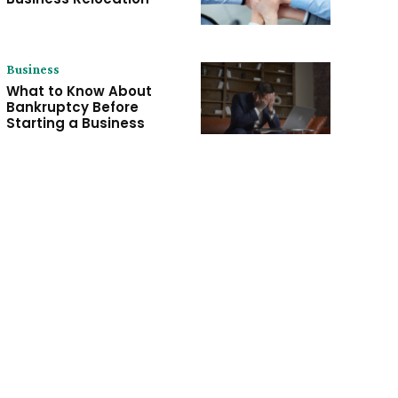
Business
What to Know About
Bankruptcy Before
Starting a Business