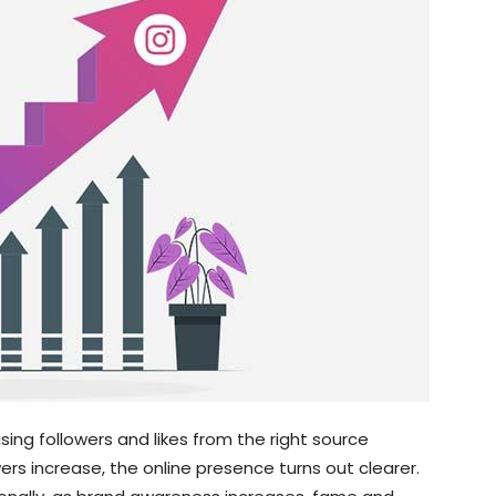
sing followers and likes from the right source
wers increase, the online presence turns out clearer.