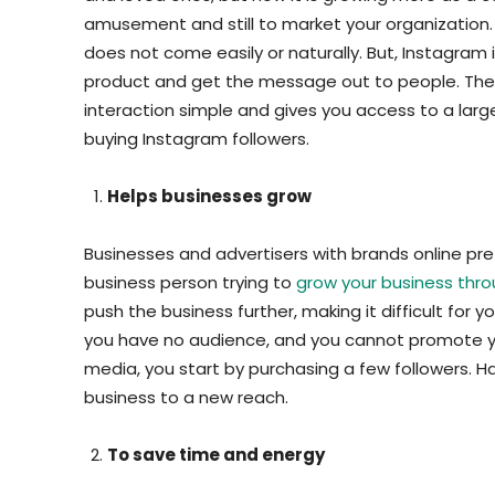
amusement and still to market your organization
does not come easily or naturally. But, Instagram
product and get the message out to people. The 
interaction simple and gives you access to a large 
buying Instagram followers.
Helps businesses grow
Businesses and advertisers with brands online pre
business person trying to
grow your business thro
push the business further, making it difficult for 
you have no audience, and you cannot promote you
media, you start by purchasing a few followers. Ha
business to a new reach.
To save time and energy