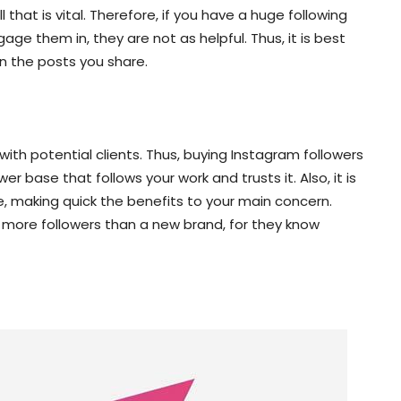
that is vital. Therefore, if you have a huge following
ge them in, they are not as helpful. Thus, it is best
on the posts you share.
y with potential clients. Thus, buying Instagram followers
wer base that follows your work and trusts it. Also, it is
, making quick the benefits to your main concern.
 more followers than a new brand, for they know