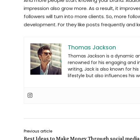
And more people start knowing your brand. Additi
impression also grow more. As a result, it improve
followers will turn into more clients. So, more foll
development. For they like posts frequently and k
Thomas Jackson
Thomas Jackson is a dynamic an
renowned for his engaging and inf
writing, Jack is also known for hi
lifestyle but also influences his w
Previous article
Best Ideas to Make Money Through social media