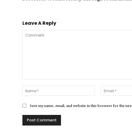
Leave A Reply
Comment:
Name:*
Save my name, email, and website in this browser for the ne