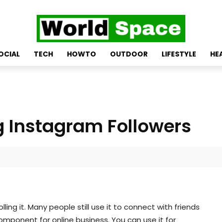
OCIAL
TECH
HOWTO
OUTDOOR
LIFESTYLE
HE
g Instagram Followers
ing it. Many people still use it to connect with friends
omponent for online business. You can use it for