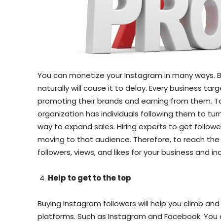
You can monetize your Instagram in many ways. Bu
naturally will cause it to delay. Every business t
promoting their brands and earning from them. To 
organization has individuals following them to turn
way to expand sales. Hiring experts to get followe
moving to that audience. Therefore, to reach the 
followers, views, and likes for your business and in
Help to get to the top
Buying Instagram followers will help you climb and
platforms. Such as Instagram and Facebook. You c