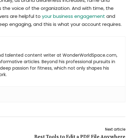
onally, as brand awareness increases, fame and
s the voice of the organization. And with time, the
owers are helpful to
your business engagement
and
eep engaging, and this is what your account requires.
d talented content writer at WonderWorldSpace.com,
ormative articles. Beyond his professional pursuits in
s deep passion for fitness, which not only shapes his
ork.
Next article
Best Tools to Edit a PDF File Anywhere