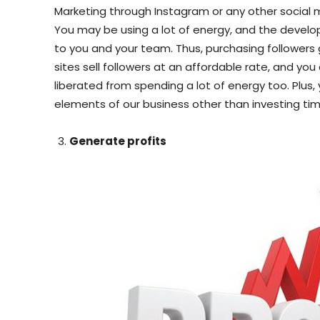
Marketing through Instagram or any other social me
You may be using a lot of energy, and the develo
to you and your team. Thus, purchasing followers
sites sell followers at an affordable rate, and you
liberated from spending a lot of energy too. Plus
elements of our business other than investing tim
Generate profits