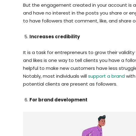
But the engagement created in your account is all 
and have no interest in the posts you share or enga
to have followers that comment, like, and share 
Increases credibility
It is a task for entrepreneurs to grow their validit
and likes is one way to tell clients you have a follo
helpful to make new customers have less struggle
Notably, most individuals will
support a brand
with
potential clients are present as followers.
For brand development