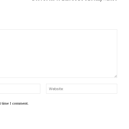
Email:*
Websit
xt time I comment.