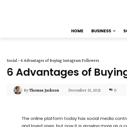
HOME
BUSINESS
S
Social
6 Advantages of Buying Instagram Followers
6 Advantages of Buyin
December 31, 2021
0
By
Thomas Jackson
The online platform today has social media controll
and loved ones, but now it is growing more as a c