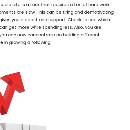
dia site is a task that requires a ton of hard work.
pments are slow. This can be tiring and demotivating
 gives you a boost and support. Check to see which
 can get more while spending less. Also, you are
, you can now concentrate on building different
e in growing a following.