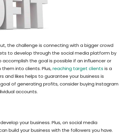
t, the challenge is connecting with a bigger crowd
argets to develop through the social media platform by
accomplish the goal is possible if an influencer or
 them into clients. Plus,
reaching target clients
is a
rs and likes helps to guarantee your business is
goal of generating profits, consider buying Instagram
dividual accounts.
 develop your business. Plus, on social media
an build your business with the followers you have.