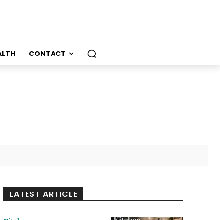
ALTH
CONTACT
LATEST ARTICLE